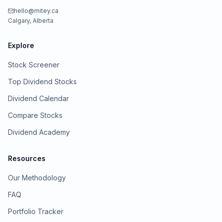
hello@mitey.ca
Calgary, Alberta
Explore
Stock Screener
Top Dividend Stocks
Dividend Calendar
Compare Stocks
Dividend Academy
Resources
Our Methodology
FAQ
Portfolio Tracker