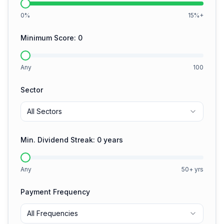
0%
15%+
Minimum Score:
0
Any
100
Sector
All Sectors
Min. Dividend Streak:
0
years
Any
50+ yrs
Payment Frequency
All Frequencies