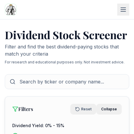
Dividend Stock Screener
Filter and find the best dividend-paying stocks that
match your criteria
For research and educational purposes only. Not investment advice.
Filters
Reset
Collapse
Dividend Yield:
0
% -
15
%