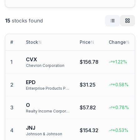
15
stocks found
#
Stock
Price
Change
CVX
1
$156.78
+1.22%
Chevron Corporation
EPD
2
$31.25
+0.58%
Enterprise Products Partners
O
3
$57.82
+0.78%
Realty Income Corporation
JNJ
4
$154.32
+0.53%
Johnson & Johnson