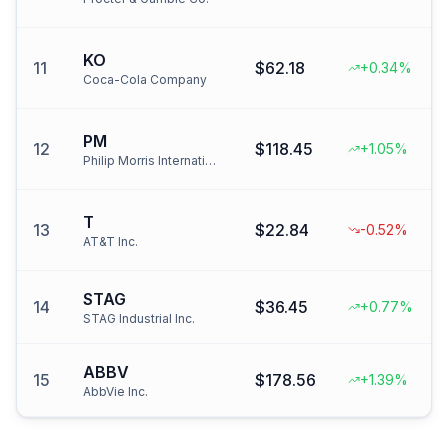
KO
11
$62.18
+0.34%
Coca-Cola Company
PM
12
$118.45
+1.05%
Philip Morris International
T
13
$22.84
-0.52%
AT&T Inc.
STAG
14
$36.45
+0.77%
STAG Industrial Inc.
ABBV
15
$178.56
+1.39%
AbbVie Inc.