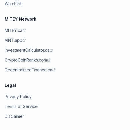
Watchlist
MITEY Network
MITEY.ca
AINT.app
InvestmentCalculator.ca
CryptoCoinRanks.com
DecentralizedFinance.ca
Legal
Privacy Policy
Terms of Service
Disclaimer