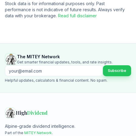
Stock data is for informational purposes only. Past
performance is not indicative of future results. Always verify
data with your brokerage.
Read full disclaimer
The MITEY Network
Get smarter financial updates, tools, and rate insights.
Subscribe
Helpful updates, calculators & financial content. No spam.
High
Dividend
Alpine-grade dividend intelligence.
Part of the
MITEY Network
.