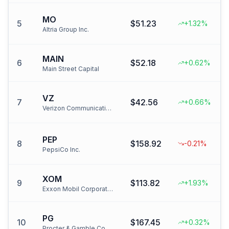
MO
5
$51.23
+1.32%
Altria Group Inc.
MAIN
6
$52.18
+0.62%
Main Street Capital
VZ
7
$42.56
+0.66%
Verizon Communications Inc.
PEP
8
$158.92
-0.21%
PepsiCo Inc.
XOM
9
$113.82
+1.93%
Exxon Mobil Corporation
PG
10
$167.45
+0.32%
Procter & Gamble Co.